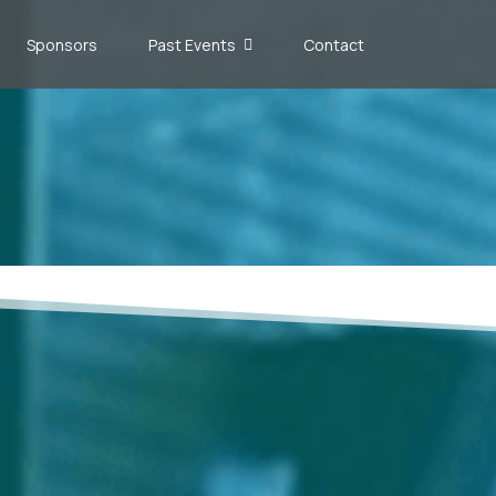
Sponsors
Past Events
Contact