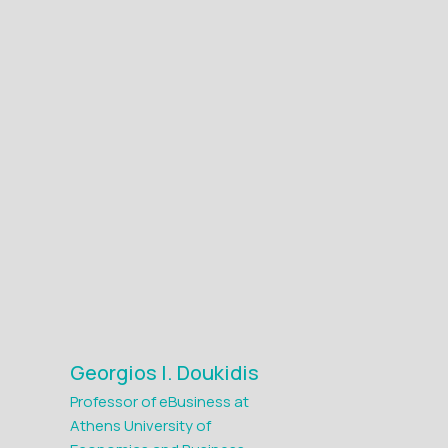
Georgios I. Doukidis
Professor of eBusiness at
Athens University of