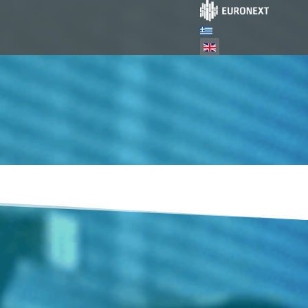
Select your language