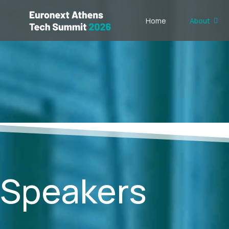
Home
About
Speakers