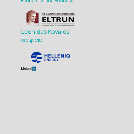
Economics and Business
Leonidas Kovaios
Group CIO
Maria Avgerinou