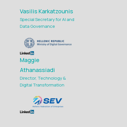
Vasilis Karkatzounis
Special Secretary for AI and
Data Governance
Maggie
Athanassiadi
Director, Technology &
Digital Transformation
Maria Avgerinou