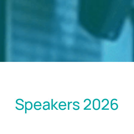
Speakers 2026